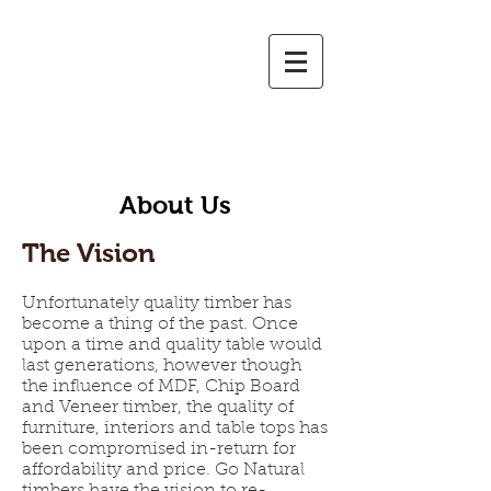
GO NATURAL TIMBERS
Timber Slabs and Burls | Timber Sales | Custom-Made Tables & Furniture | Cutting & D
ressing
About Us
The Vision
Unfortunately quality timber has
become a thing of the past. Once
upon a time and quality table would
last generations, however though
the influence of MDF, Chip Board
and Veneer timber, the quality of
furniture, interiors and table tops has
been compromised in-return for
affordability and price. Go Natural