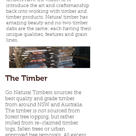
timbers have the vision to re-
introduce the art and craftsmanship
back into working with timber and
timber products. Natural timber has
amazing beauty and no two timber
slabs are the same; each having their
unique qualities, features and grain
lines.
The Timber
Go Natural Timbers sources the
best quality and grade timber
from around NSW and Australia.
The timber is not sourced from
forest tree lopping, but rather
milled from re-claimed timber
logs, fallen trees or urban
approved tree removals. All excess