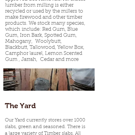
lumber from milling is either
recycled or used by the millers to
make firewood and other timber
products. We stock many species,
which include: Red Gum, Blue
Gum, Iron Bark, Spotted Gum,
Mahogany, Woolybutt,
Blackbutt, Tallowood, Yellow Box,
Camphor laurel, Lemon Scented
Gum , Jarrah, Cedar and more
The Yard
Our Yard currently stores over 1000
slabs, green and seasoned. There is
a large variety of Timber slabs. All