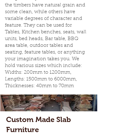
the timbers have natural grain and
some clean, while others have
variable degrees of character and
feature. They can be used for
Tables, Kitchen benches, seats, wall
units, bed heads, Bar table, BBQ
area table, outdoor tables and
seating, feature tables, or anything
your imagination takes you. We
hold various sizes which include:
Widths: 200mm to 1200mm,
Lengths: 1500mm to 6000mm,
Thicknesses: 40mm to 70mm
Custom Made Slab
Furniture