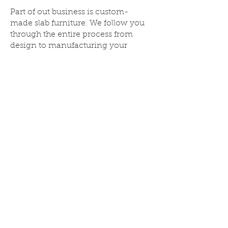
Part of out business is custom-
made slab furniture. We follow you
through the entire process from
design to manufacturing your
dream custom furniture. You can
choose the timber and slab of your
choice and we can make
according to you specifications
and style. From Dinning
Tables,
Kitchen benches, seats, wall units,
bed heads, Bar table, BBQ area
table, outdoor tables and seating,
feature tables, or anything your
imagination takes you
With over 1000 slabs to choose from!
Call Now:
1300 451 141